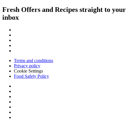
Fresh Offers and Recipes straight to your
inbox
Terms and conditions
Privacy policy
Cookie Settings
Food Safety Policy