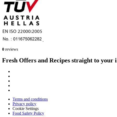
.
0
reviews
Fresh Offers and Recipes straight to your 
Terms and conditions
Privacy policy
Cookie Settings
Food Safety Policy