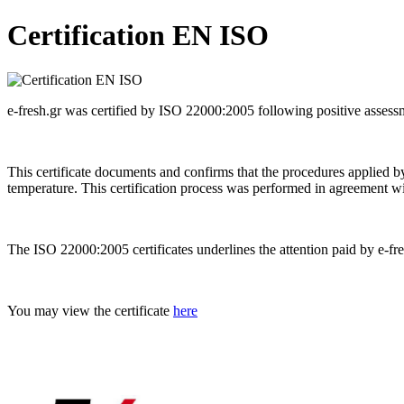
Certification EN ISO
e-fresh.gr was certified by ISO 22000:2005 following positive asses
This certificate documents and confirms that the procedures applied by 
temperature. This certification process was performed in agreement wi
The ISO 22000:2005 certificates underlines the attention paid by e-fre
You may view the certificate
here