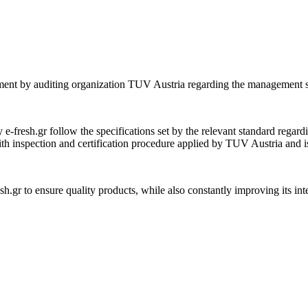
sment by auditing organization TUV Austria regarding the management s
e-fresh.gr follow the specifications set by the relevant standard regardi
th inspection and certification procedure applied by TUV Austria and is
sh.gr to ensure quality products, while also constantly improving its in