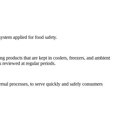
ystem applied for food safety.
ng products that are kept in coolers, freezers, and ambient
 reviewed at regular periods.
ternal processes, to serve quickly and safely consumers