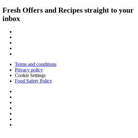
Fresh Offers and Recipes straight to your
inbox
Terms and conditions
Privacy policy
Cookie Settings
Food Safety Policy