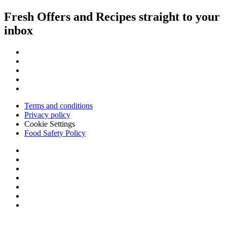
Fresh Offers and Recipes straight to your
inbox
Terms and conditions
Privacy policy
Cookie Settings
Food Safety Policy