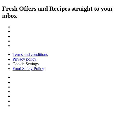
Fresh Offers and Recipes straight to your
inbox
Terms and conditions
Privacy policy
Cookie Settings
Food Safety Policy